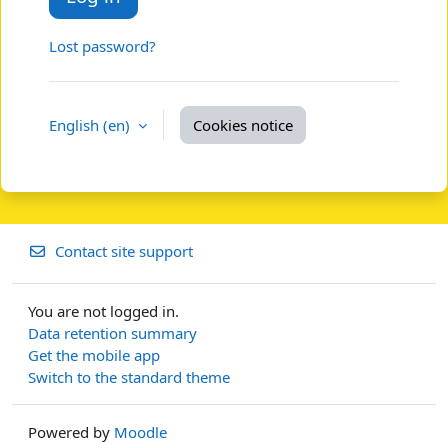
Lost password?
English ‎(en)‎
Cookies notice
Contact site support
You are not logged in.
Data retention summary
Get the mobile app
Switch to the standard theme
Powered by
Moodle